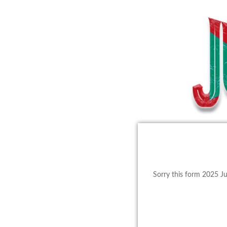
Sorry this form 2025 J