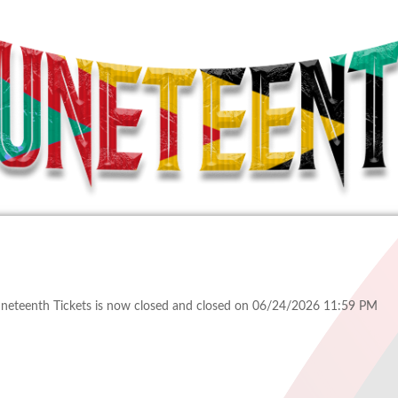
uneteenth Tickets is now closed and closed on 06/24/2026 11:59 PM