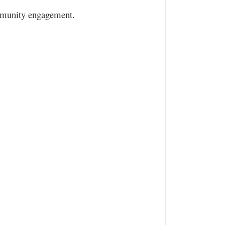
community engagement.