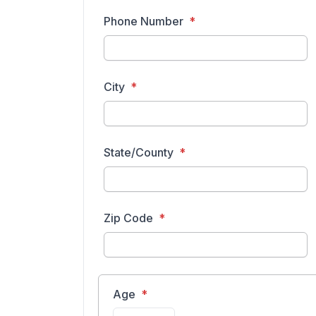
Phone Number
City
State/County
Zip Code
Age