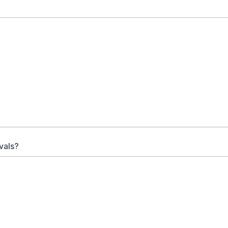
vals?