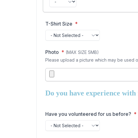
T-Shirt Size
Photo
(MAX SIZE 5MB)
Please upload a picture which may be used on 
Do you have experience with f
Have you volunteered for us before?