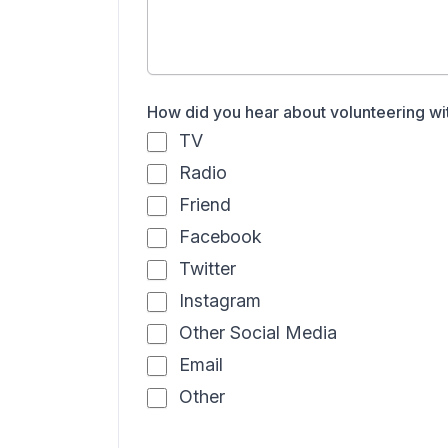
How did you hear about volunteering wi
TV
Radio
Friend
Facebook
Twitter
Instagram
Other Social Media
Email
Other