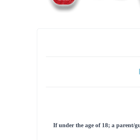
If under the age of 18; a parent/