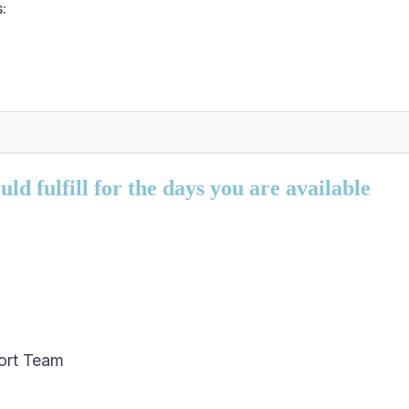
:
ld fulfill for the days you are available
ort Team