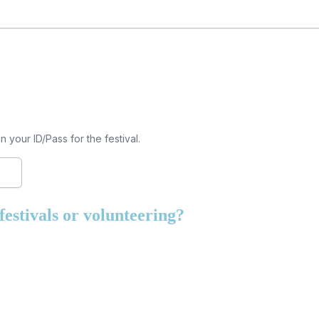
your ID/Pass for the festival.
estivals or volunteering?