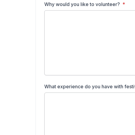
Why would you like to volunteer?
What experience do you have with festi