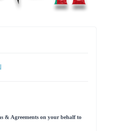
N
rms & Agreements on your behalf to