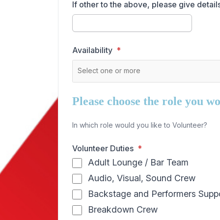
If other to the above, please give details
Availability
Please choose the role you wou
In which role would you like to Volunteer?
Volunteer Duties
Adult Lounge / Bar Team
Audio, Visual, Sound Crew
Backstage and Performers Supp
Breakdown Crew