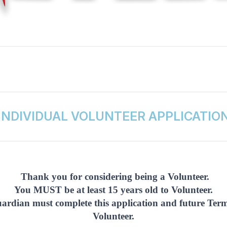
INDIVIDUAL VOLUNTEER APPLICATIO
Thank you for considering being a Volunteer.
You MUST be at least 15 years old to Volunteer.
guardian must complete this application and future Te
Volunteer.