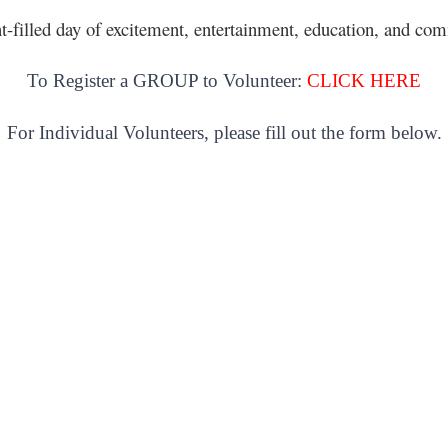
nt-filled day of excitement, entertainment, education, and 
To Register a GROUP to Volunteer:
CLICK HERE
For Individual Volunteers, please fill out the form below.