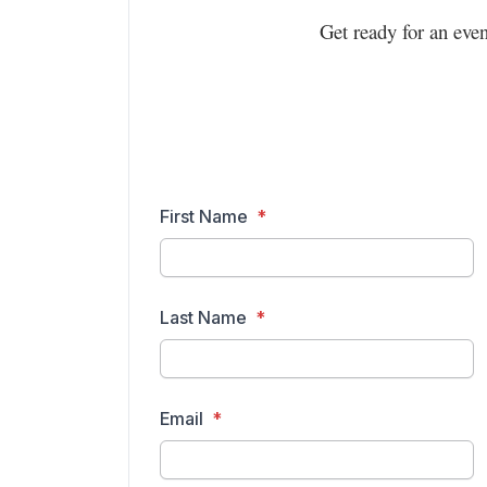
Get ready for an eve
First Name
Last Name
Email